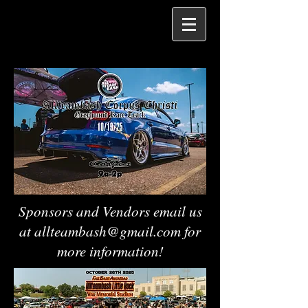
Sponsors and Vendors email us
at
allteambash@gmail.com
for
more information!